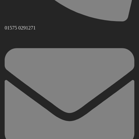
01575 0291271