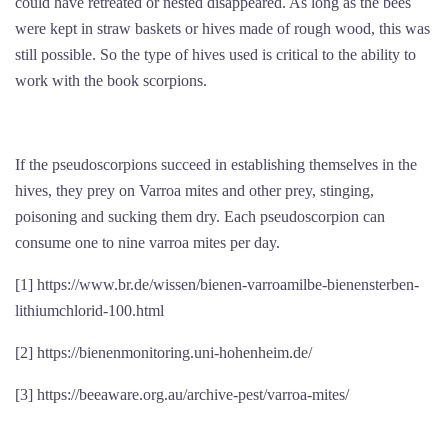
could have retreated or nested disappeared. As long as the bees
were kept in straw baskets or hives made of rough wood, this was
still possible. So the type of hives used is critical to the ability to
work with the book scorpions.
If the pseudoscorpions succeed in establishing themselves in the
hives, they prey on Varroa mites and other prey, stinging,
poisoning and sucking them dry. Each pseudoscorpion can
consume one to nine varroa mites per day.
[1] https://www.br.de/wissen/bienen-varroamilbe-bienensterben-
lithiumchlorid-100.html
[2] https://bienenmonitoring.uni-hohenheim.de/
[3] https://beeaware.org.au/archive-pest/varroa-mites/