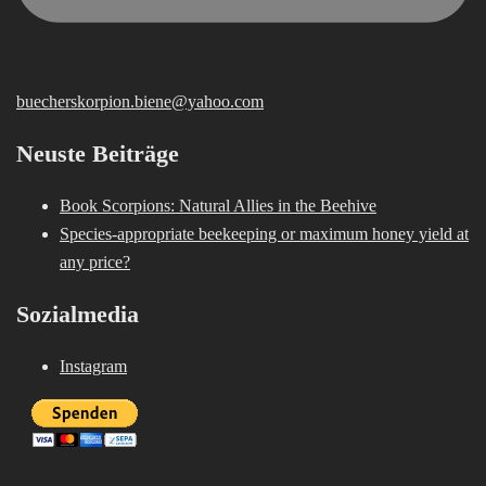
buecherskorpion.biene@yahoo.com
Neuste Beiträge
Book Scorpions: Natural Allies in the Beehive
Species-appropriate beekeeping or maximum honey yield at
any price?
Sozialmedia
Instagram