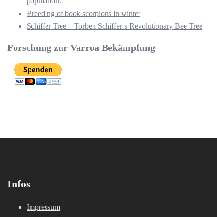
population.
Breeding of book scorpions in winter
Schiffer Tree – Torben Schiffer’s Revolutionary Bee Tree
Forschung zur Varroa Bekämpfung
Infos
Impressum