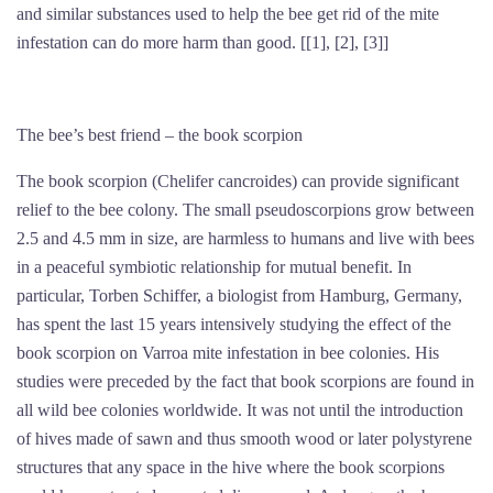
and similar substances used to help the bee get rid of the mite
infestation can do more harm than good. [[1], [2], [3]]
The bee’s best friend – the book scorpion
The book scorpion (Chelifer cancroides) can provide significant
relief to the bee colony. The small pseudoscorpions grow between
2.5 and 4.5 mm in size, are harmless to humans and live with bees
in a peaceful symbiotic relationship for mutual benefit. In
particular, Torben Schiffer, a biologist from Hamburg, Germany,
has spent the last 15 years intensively studying the effect of the
book scorpion on Varroa mite infestation in bee colonies. His
studies were preceded by the fact that book scorpions are found in
all wild bee colonies worldwide. It was not until the introduction
of hives made of sawn and thus smooth wood or later polystyrene
structures that any space in the hive where the book scorpions