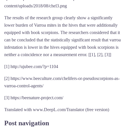
content/uploads/2018/08/chel3.png
The results of the research group clearly show a significantly
lower burden of Varroa mites in the hives that were additionally
equipped with book scorpions. The researchers considered that it
can be concluded that the statistically significant result that varroa
infestation is lower in the hives equipped with book scorpions is
neither a coincidence nor a measurement error. [[1], [2], [3]]
[1] http://ujubee.com/?p=1104
[2] https://www.beeculture.com/chelifers-or-pseudoscorpions-as-
varroa-control-agents/
[3] https://beenature-project.com/
Translated with www.DeepL.com/Translator (free version)
Post navigation