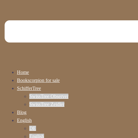
Home
Bookscorpion for sale
SchifferTree
SwissTree Observer
SwissTree Zeidler
Blog
English
DE
English