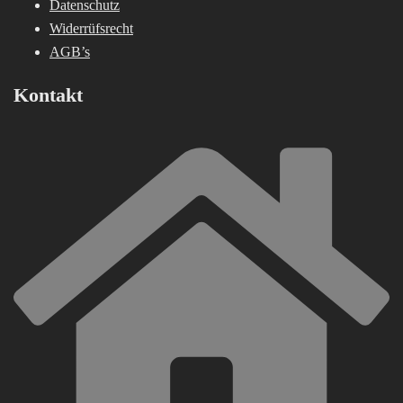
Datenschutz
Widerrüfsrecht
AGB’s
Kontakt