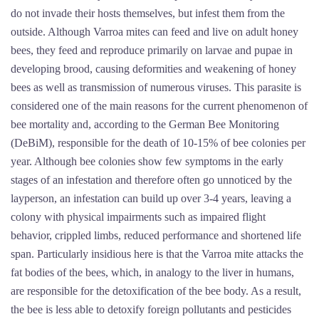
do not invade their hosts themselves, but infest them from the
outside. Although Varroa mites can feed and live on adult honey
bees, they feed and reproduce primarily on larvae and pupae in
developing brood, causing deformities and weakening of honey
bees as well as transmission of numerous viruses. This parasite is
considered one of the main reasons for the current phenomenon of
bee mortality and, according to the German Bee Monitoring
(DeBiM), responsible for the death of 10-15% of bee colonies per
year. Although bee colonies show few symptoms in the early
stages of an infestation and therefore often go unnoticed by the
layperson, an infestation can build up over 3-4 years, leaving a
colony with physical impairments such as impaired flight
behavior, crippled limbs, reduced performance and shortened life
span. Particularly insidious here is that the Varroa mite attacks the
fat bodies of the bees, which, in analogy to the liver in humans,
are responsible for the detoxification of the bee body. As a result,
the bee is less able to detoxify foreign pollutants and pesticides