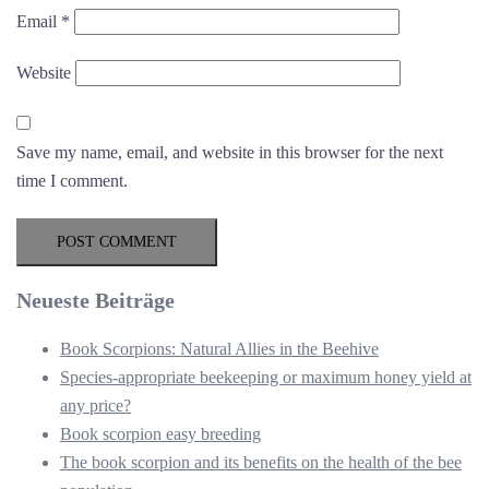
Email
*
Website
Save my name, email, and website in this browser for the next
time I comment.
Neueste Beiträge
Book Scorpions: Natural Allies in the Beehive
Species-appropriate beekeeping or maximum honey yield at
any price?
Book scorpion easy breeding
The book scorpion and its benefits on the health of the bee