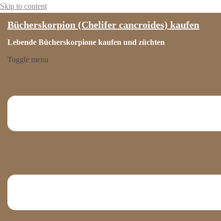
Skip to content
Bücherskorpion (Chelifer cancroides) kaufen
Lebende Bücherskorpione kaufen und züchten
Toggle menu