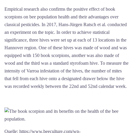
Empirical research also confirms the positive effect of book
scorpions on bee population health and their advantages over
classical pesticides. In 2017, Hans-Jürgen Ratsch et al. conducted
an experiment on the topic. In order to achieve statistical
significance, three hives were set up at each of 13 locations in the
Hannover region. One of these hives was made of wood and was
equipped with 150 book scorpions, another was also made of
wood and the third was a standard styrofoam hive. To measure the
intensity of Varroa infestation of the hives, the number of mites
that fell from each hive onto a designated drawer below the hive
was recorded weekly between the 22nd and 52nd calendar week.
Quelle: https://www.beeculture.com/wp-