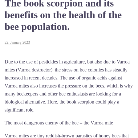
The book scorpion and its
benefits on the health of the
bee population.
22. January 2023
Due to the use of pesticides in agriculture, but also due to Varroa
mites (Varroa destructor), the stress on bee colonies has steadily
increased in recent decades. The use of organic acids against
Varroa mites also increases the pressure on the bees, which is why
many beekeepers and other bee enthusiasts are looking for a
biological alternative. Here, the book scorpion could play a
significant role.
The most dangerous enemy of the bee – the Varroa mite
Varroa mites are tiny reddish-brown parasites of honey bees that