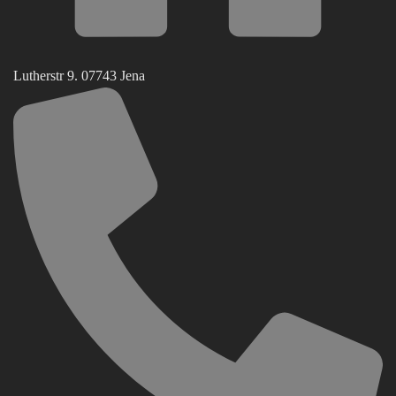
Lutherstr 9. 07743 Jena