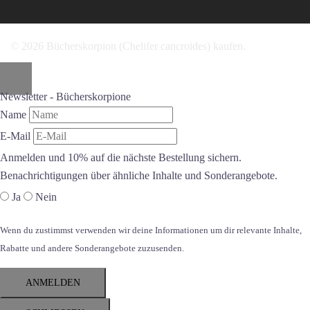
© 2026 Bücherskorpion (Chelifer cancroides) kaufen.
Newsletter - Bücherskorpione
Name
E-Mail
Anmelden und 10% auf die nächste Bestellung sichern.
Benachrichtigungen über ähnliche Inhalte und Sonderangebote.
Ja
Nein
Wenn du zustimmst verwenden wir deine Informationen um dir relevante Inhalte,
Rabatte und andere Sonderangebote zuzusenden.
ANMELDEN