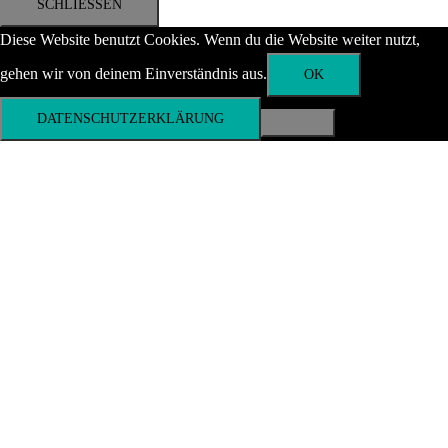
SCHLIESSEN
Diese Website benutzt Cookies. Wenn du die Website weiter nutzt,
gehen wir von deinem Einverständnis aus.
OK
DATENSCHUTZERKLÄRUNG