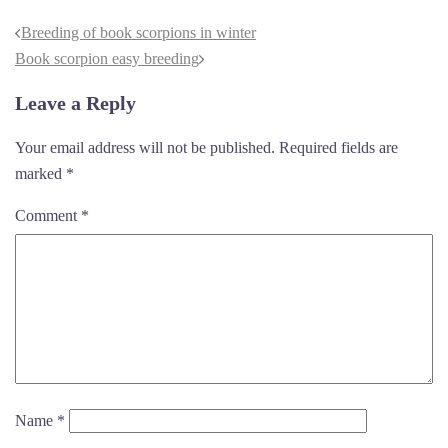
Breeding of book scorpions in winter
Book scorpion easy breeding
Leave a Reply
Your email address will not be published.
Required fields are
marked
*
Comment
*
Name
*